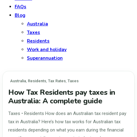
FAQs
Blog
Australia
Taxes
Residents
Work and holiday
Superannuation
Australia
,
Residents
,
Tax Rates
,
Taxes
How Tax Residents pay taxes in
Australia: A complete guide
Taxes • Residents How does an Australian tax resident pay
tax in Australia? Here’s how tax works for Australian tax
residents depending on what you earn during the financial