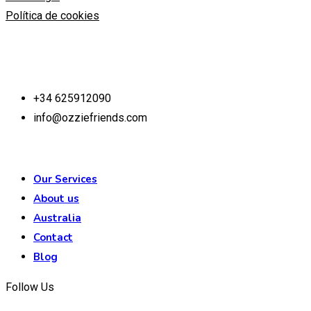
Política de cookies
Contact us
+34 625912090
info@ozziefriends.com
Our Services
About us
Australia
Contact
Blog
Follow Us