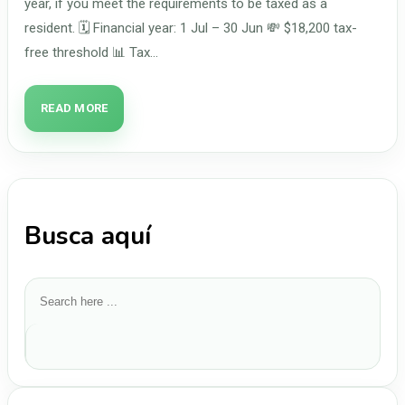
year, if you meet the requirements to be taxed as a
resident. 🗓️ Financial year: 1 Jul – 30 Jun 💸 $18,200 tax-
free threshold 📊 Tax…
READ MORE
Busca aquí