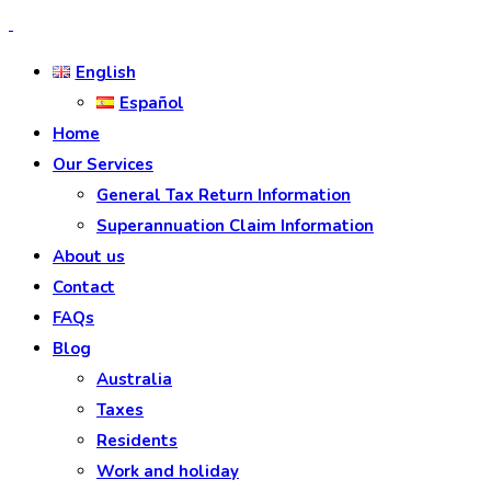
English
Español
Home
Our Services
General Tax Return Information
Superannuation Claim Information
About us
Contact
FAQs
Blog
Australia
Taxes
Residents
Work and holiday