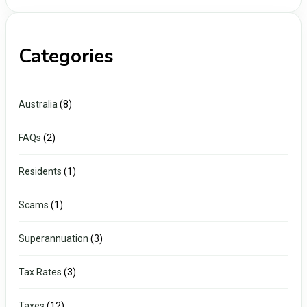
Categories
Australia
(8)
FAQs
(2)
Residents
(1)
Scams
(1)
Superannuation
(3)
Tax Rates
(3)
Taxes
(12)