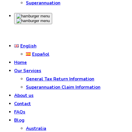
Superannuation
English
Español
Home
Our Services
General Tax Return Information
Superannuation Claim Information
About us
Contact
FAQs
Blog
Australia