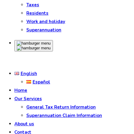
Taxes
Residents
Work and holiday
Superannuation
English
Español
Home
Our Services
General Tax Return Information
Superannuation Claim Information
About us
Contact