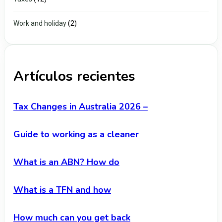
Work and holiday
(2)
Artículos recientes
Tax Changes in Australia 2026 –
Guide to working as a cleaner
What is an ABN? How do
What is a TFN and how
How much can you get back