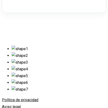
Política de privacidad
Aviso legal