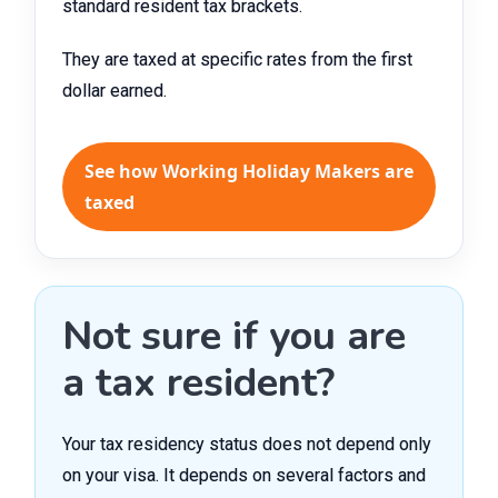
standard resident tax brackets.
They are taxed at specific rates from the first
dollar earned.
See how Working Holiday Makers are
taxed
Not sure if you are
a tax resident?
Your tax residency status does not depend only
on your visa. It depends on several factors and