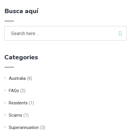
Busca aquí
Categories
Australia
(8)
FAQs
(2)
Residents
(1)
Scams
(1)
Superannuation
(3)