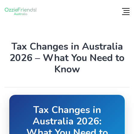
Tax Changes in Australia
2026 – What You Need to
Know
Tax Changes in
Australia 2026:
What You Need to