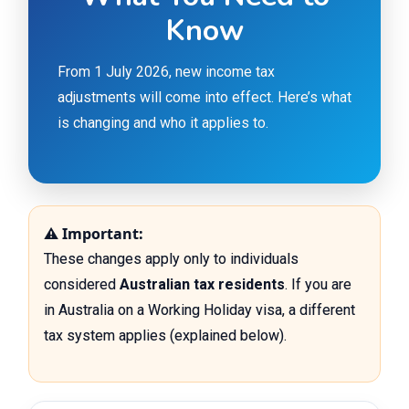
Know
From 1 July 2026, new income tax
adjustments will come into effect. Here’s what
is changing and who it applies to.
⚠ Important:
These changes apply only to individuals
considered
Australian tax residents
. If you are
in Australia on a Working Holiday visa, a different
tax system applies (explained below).