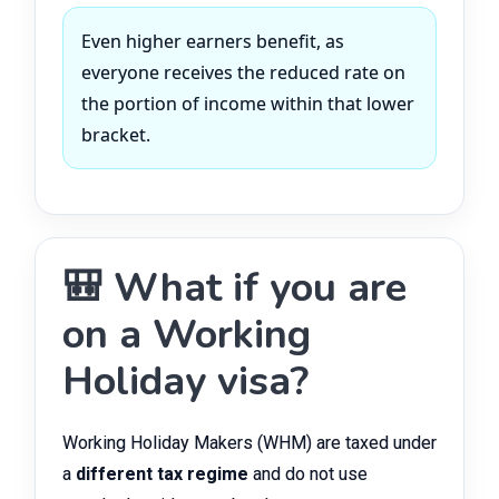
Even higher earners benefit, as
everyone receives the reduced rate on
the portion of income within that lower
bracket.
🎒 What if you are
on a Working
Holiday visa?
Working Holiday Makers (WHM) are taxed under
a
different tax regime
and do not use