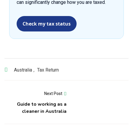
can significantly change how you are taxed.
Check my tax status
Australia
,
Tax Return
Next Post
Guide to working as a
cleaner in Australia