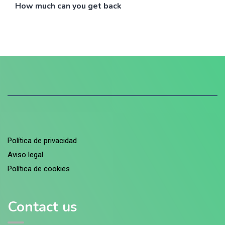
How much can you get back
Política de privacidad
Aviso legal
Política de cookies
Contact us