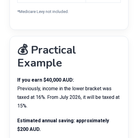
*Medicare Levy not included.
💰 Practical
Example
If you earn $40,000 AUD:
Previously, income in the lower bracket was
taxed at 16%. From July 2026, it will be taxed at
15%.
Estimated annual saving: approximately
$200 AUD.