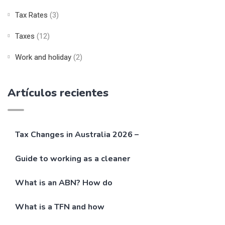
Tax Rates
(3)
Taxes
(12)
Work and holiday
(2)
Artículos recientes
Tax Changes in Australia 2026 –
Guide to working as a cleaner
What is an ABN? How do
What is a TFN and how