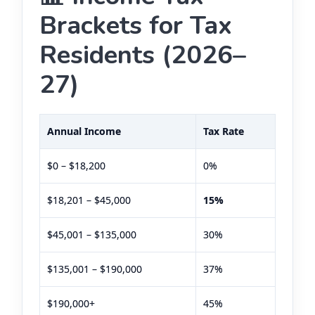
Brackets for Tax
Residents (2026–
27)
Annual Income
Tax Rate
$0 – $18,200
0%
$18,201 – $45,000
15%
$45,001 – $135,000
30%
$135,001 – $190,000
37%
$190,000+
45%