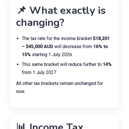
📌 What exactly is
changing?
The tax rate for the income bracket
$18,201
– $45,000 AUD
will decrease from
16% to
15%
starting 1 July 2026.
This same bracket will reduce further to
14%
from 1 July 2027.
All other tax brackets remain unchanged for
now.
📊 Income Tax