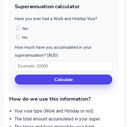
Superannuation calculator
Have you ever had a Work and Holiday Visa?
Yes
No
How much have you accumulated in your
superannuation? (AUD)
Calculate
How do we use this information?
Your visa type (Work and Holiday or not).
The total amount accumulated in your super.
The taxes and fees applied by your fund.