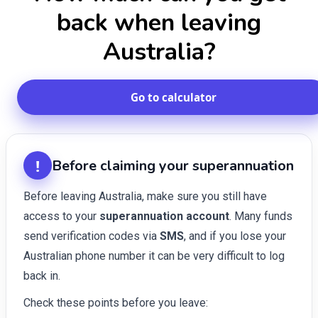
back when leaving
Australia?
Go to calculator
!
Before claiming your superannuation
Before leaving Australia, make sure you still have
access to your
superannuation account
. Many funds
send verification codes via
SMS
, and if you lose your
Australian phone number it can be very difficult to log
back in.
Check these points before you leave: