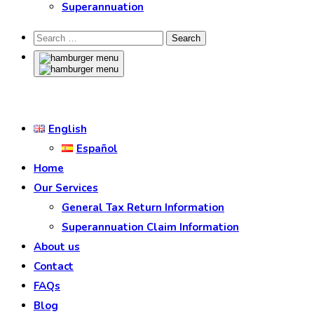
Superannuation
English
Español
Home
Our Services
General Tax Return Information
Superannuation Claim Information
About us
Contact
FAQs
Blog