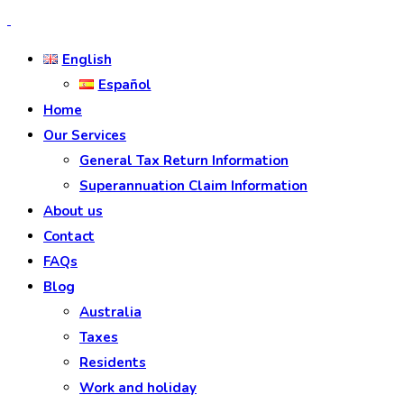
English
Español
Home
Our Services
General Tax Return Information
Superannuation Claim Information
About us
Contact
FAQs
Blog
Australia
Taxes
Residents
Work and holiday