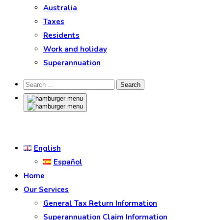
Australia
Taxes
Residents
Work and holiday
Superannuation
English
Español
Home
Our Services
General Tax Return Information
Superannuation Claim Information