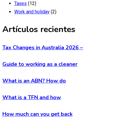
Taxes
(12)
Work and holiday
(2)
Artículos recientes
Tax Changes in Australia 2026 –
Guide to working as a cleaner
What is an ABN? How do
What is a TFN and how
How much can you get back