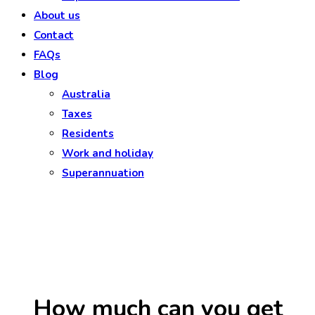
About us
Contact
FAQs
Blog
Australia
Taxes
Residents
Work and holiday
Superannuation
How much can you get