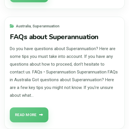
Australia
,
Superannuation
FAQs about Superannuation
Do you have questions about Superannuation? Here are
some tips you must take into account. If you have any
questions about how to proceed, don’t hesitate to
contact us. FAQs • Superannuation Superannuation FAQs
in Australia Got questions about Superannuation? Here
are a few key tips you might not know. If you’re unsure
about what…
READ MORE