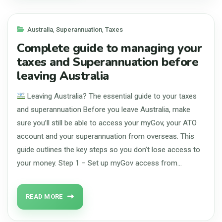
Australia
,
Superannuation
,
Taxes
Complete guide to managing your
taxes and Superannuation before
leaving Australia
Leaving Australia? The essential guide to your taxes
and superannuation Before you leave Australia, make
sure you’ll still be able to access your myGov, your ATO
account and your superannuation from overseas. This
guide outlines the key steps so you don’t lose access to
your money. Step 1 – Set up myGov access from…
READ MORE