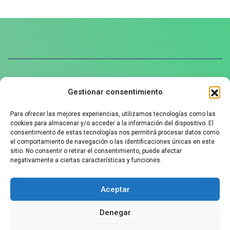
Gestionar consentimiento
Política de privacidad
Para ofrecer las mejores experiencias, utilizamos tecnologías como las
Aviso legal
cookies para almacenar y/o acceder a la información del dispositivo. El
Política de cookies
consentimiento de estas tecnologías nos permitirá procesar datos como
el comportamiento de navegación o las identificaciones únicas en este
sitio. No consentir o retirar el consentimiento, puede afectar
negativamente a ciertas características y funciones.
Contact us
Aceptar
+34 625912090
Denegar
info@ozziefriends.com