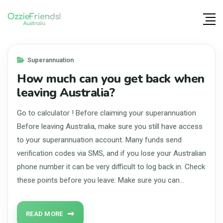
Superannuation
How much can you get back when
leaving Australia?
Go to calculator ! Before claiming your superannuation
Before leaving Australia, make sure you still have access
to your superannuation account. Many funds send
verification codes via SMS, and if you lose your Australian
phone number it can be very difficult to log back in. Check
these points before you leave: Make sure you can…
READ MORE