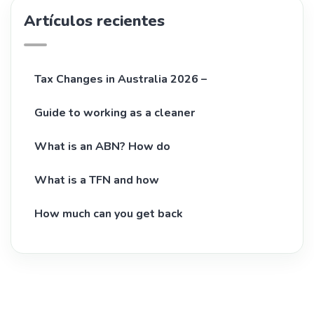
Artículos recientes
Tax Changes in Australia 2026 –
Guide to working as a cleaner
What is an ABN? How do
What is a TFN and how
How much can you get back