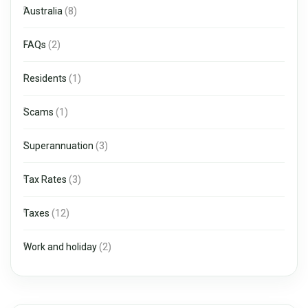
Australia
(8)
FAQs
(2)
Residents
(1)
Scams
(1)
Superannuation
(3)
Tax Rates
(3)
Taxes
(12)
Work and holiday
(2)