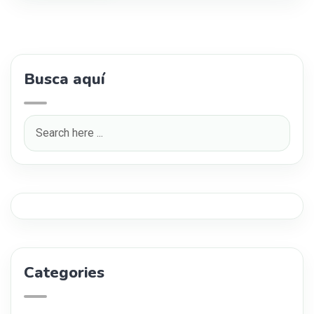
Busca aquí
Categories