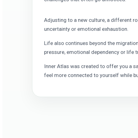
Adjusting to a new culture, a different r
uncertainty or emotional exhaustion.
Life also continues beyond the migration 
pressure, emotional dependency or life t
Inner Atlas was created to offer you a 
feel more connected to yourself while bui