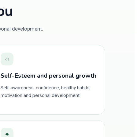
ou
rsonal development.
◌
Self-Esteem and personal growth
Self-awareness, confidence, healthy habits,
motivation and personal development.
✦