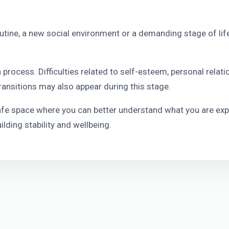
outine, a new social environment or a demanding stage of life 
process. Difficulties related to self-esteem, personal relati
ransitions may also appear during this stage.
safe space where you can better understand what you are exp
lding stability and wellbeing.