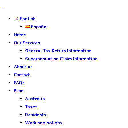
English
Español
Home
Our Services
General Tax Return Information
Superannuation Claim Information
About us
Contact
FAQs
Blog
Australia
Taxes
Residents
Work and holiday