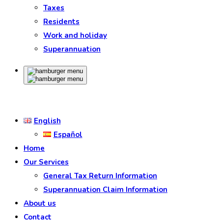
Taxes
Residents
Work and holiday
Superannuation
English
Español
Home
Our Services
General Tax Return Information
Superannuation Claim Information
About us
Contact