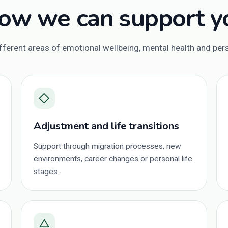
ow we can support y
ferent areas of emotional wellbeing, mental health and pe
◇
Adjustment and life transitions
Support through migration processes, new
environments, career changes or personal life
stages.
△