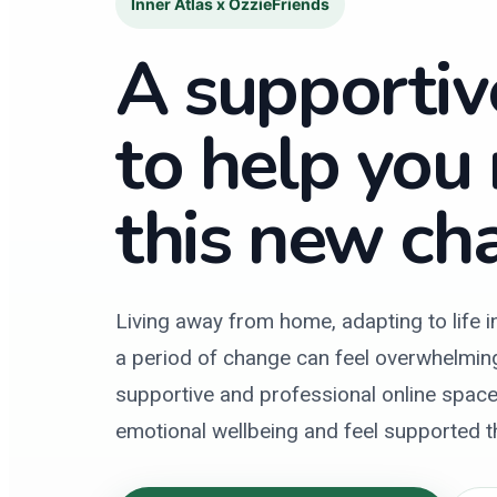
Inner Atlas x OzzieFriends
A supportiv
to help you
this new cha
Living away from home, adapting to life i
a period of change can feel overwhelming.
supportive and professional online space 
emotional wellbeing and feel supported 