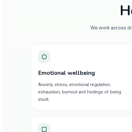
H
We work across dif
○
Emotional wellbeing
Anxiety, stress, emotional regulation,
exhaustion, burnout and feelings of being
stuck.
□