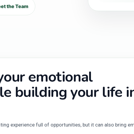
et the Team
 your emotional
e building your life i
ing experience full of opportunities, but it can also bring e