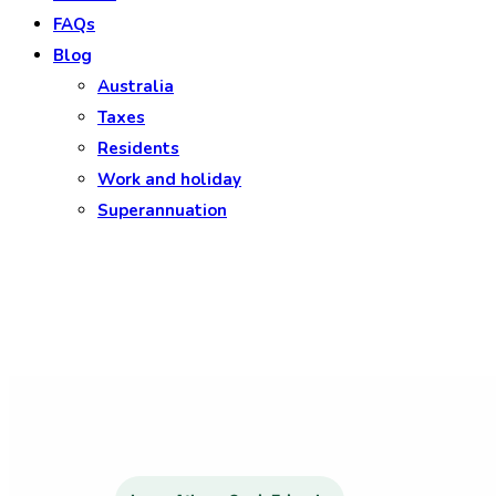
FAQs
Blog
Australia
Taxes
Residents
Work and holiday
Superannuation