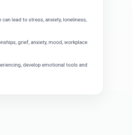
can lead to stress, anxiety, loneliness,
onships, grief, anxiety, mood, workplace
eriencing, develop emotional tools and