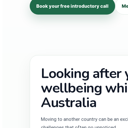
Book your free introductory call
Me
Looking after
wellbeing whil
Australia
Moving to another country can be an excit
challenges that often go unnoticed.