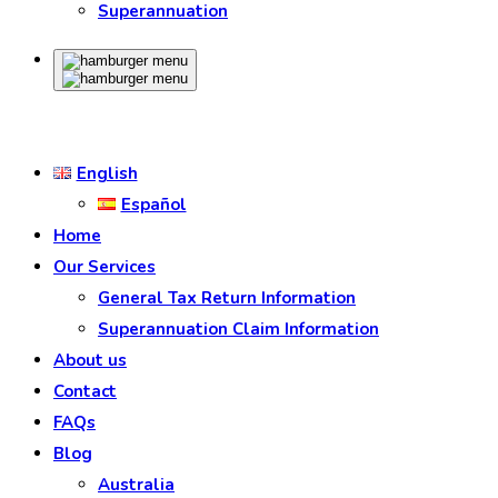
Superannuation
English
Español
Home
Our Services
General Tax Return Information
Superannuation Claim Information
About us
Contact
FAQs
Blog
Australia