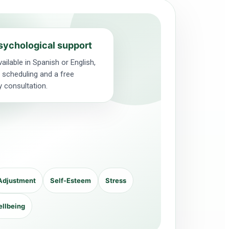
sychological support
ailable in Spanish or English,
le scheduling and a free
y consultation.
Adjustment
Self-Esteem
Stress
ellbeing