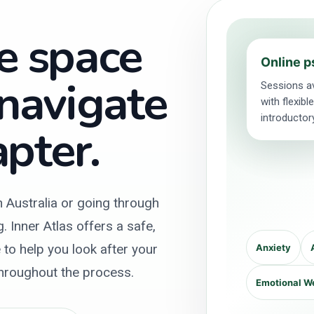
e space
Online p
 navigate
Sessions av
with flexib
introductor
pter.
n Australia or going through
 Inner Atlas offers a safe,
to help you look after your
Anxiety
throughout the process.
Emotional W