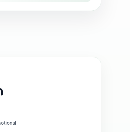
n
motional