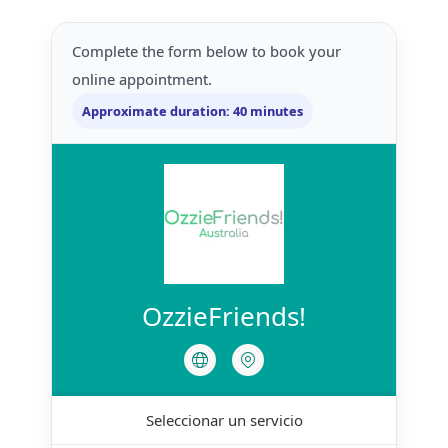
Complete the form below to book your
online appointment.
Approximate duration: 40 minutes