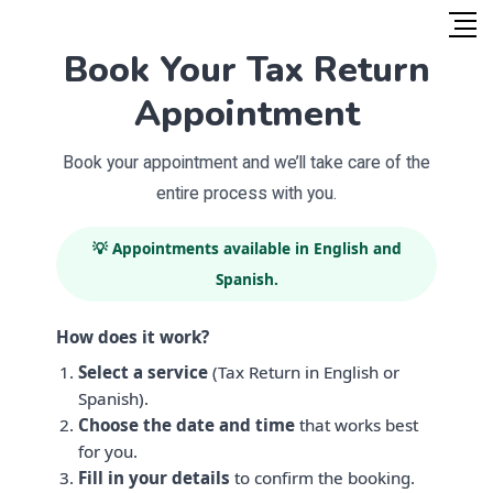
Book Your Tax Return
Appointment
Book your appointment and we’ll take care of the
entire process with you.
💡 Appointments available in English and
Spanish.
How does it work?
Select a service
(Tax Return in English or
Spanish).
Choose the date and time
that works best
for you.
Fill in your details
to confirm the booking.