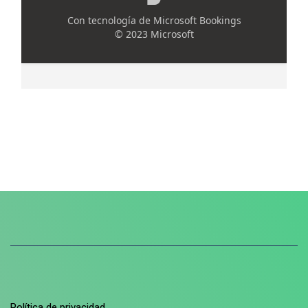
Política de privacidad